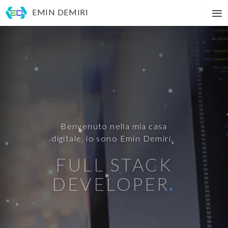
Main
To
navigation
EMIN DEMIRI
na
FULL STACK
DEVELOPER