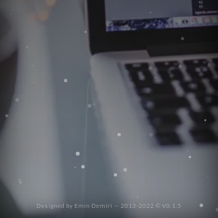
Social
navigation
Designed by Emin Demiri — 2013-2022 © V0.1.5